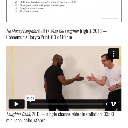
No Money Laughter
(left) /
Visa Bill Laughter
(right), 2013 —
Hahnemühle Baryta Print, 63 x 110 cm
Laughter Bank
, 2013 — single channel video installation, 33:03
min, loop, color, stereo