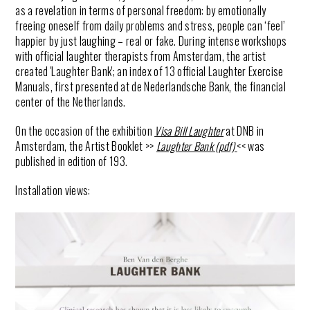
as a revelation in terms of personal freedom: by emotionally
freeing oneself from daily problems and stress, people can ‘feel’
happier by just
laughing
– real or fake. During intense workshops
with official
laughter
therapists from Amsterdam, the artist
created '
Laughter
Bank
'; an index of 13 official
Laughter
Exercise
Manuals, first presented at de Nederlandsche Bank, the financial
center of the Netherlands.
On the occasion of the exhibition
Visa Bill Laughter
at DNB in
Amsterdam, the Artist Booklet >>
Laughter Bank (pdf)
<< was
published in edition of 193.
Installation views: