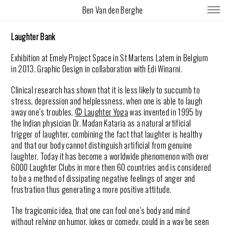
Ben Van den Berghe
Laughter Bank
Exhibition at Emely Project Space in St Martens Latem in Belgium
in 2013. Graphic Design in collaboration with Edi Winarni.
Clinical research has shown that it is less likely to succumb to
stress, depression and helplessness, when one is able to
laugh
away one’s troubles.
©
Laughter
Yoga
was invented in 1995 by
the Indian physician Dr. Madan Kataria as a natural artificial
trigger of
laughter,
combining the fact that
laughter
is healthy
and that our body cannot distinguish artificial from genuine
laughter. Today it
has become a worldwide phenomenon with over
6000
Laughter
Clubs in more then 60 countries and is considered
to be a method of dissipating negative feelings of anger and
frustration thus generating a more positive attitude.
The tragicomic idea, that one can fool one’s body and mind
without relying on humor, jokes or comedy, could in a way be seen