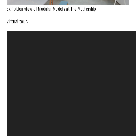
Exhibition view of Modular Models at The Mothership
virtual tour: