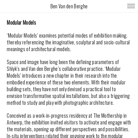
Ben Van den Berghe
Modular Models
‘Modular Models’ examines potential modes of exhibition making,
thereby referencing the imaginative, sculptural and socio-cultural
meanings of architectural models.
Space and image have long been the defining parameters of
Shlyk’s and Van den Berghe’s collaborative practice. ‘Modular
Models’ introduces a new chapter in their research into the
embodied experience of these two elements. With their modular
building sets, they have not only devised a practical tool to
envision transformative spatial installations, but also a triggering
method to study and play with photographic architecture.
Conceived as a work-in-progress residency at The Mothership in
Antwerp, the exhibition invited visitors to activate and engage with
the materials, opening up different perspectives and possibilities.
In-situ interventions related their ongoing work to the modular