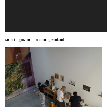
some images from the opening weekend: