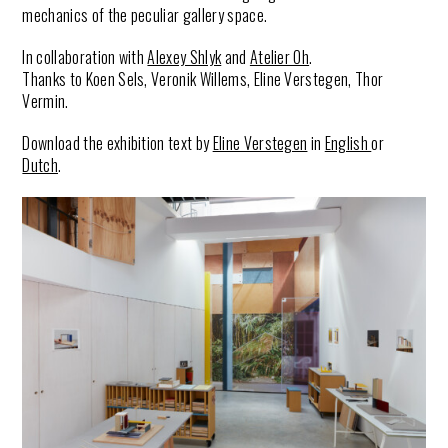
mechanics of the peculiar gallery space.
In collaboration with
Alexey Shlyk
and
Atelier Oh
.
Thanks to Koen Sels, Veronik Willems, Eline Verstegen, Thor
Vermin.
Download the exhibition text by
Eline Verstegen
in
English
or
Dutch
.